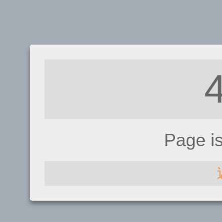
Page i